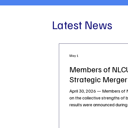
Latest News
May 1
Members of NLCU
Strategic Merger
April 30, 2026 — Members of NL
on the collective strengths of 
results were announced during 
for the two institutions to enh