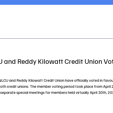
 and Reddy Kilowatt Credit Union Vo
CU and Reddy Kilowatt Credit Union have officially voted in favour
both credit unions. The member voting period took place from April 2
separate special meetings for members held virtually April 30th, 
ance service offerings and ensure long-term sustainability for th