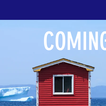
COMING