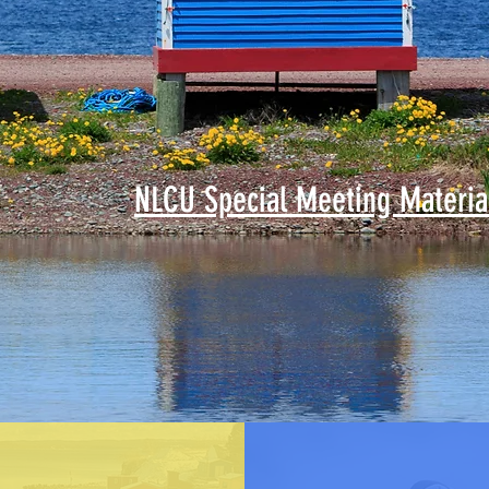
NLCU Special Meeting Materia