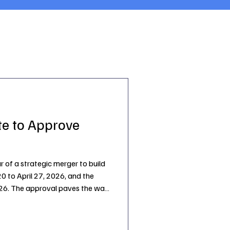
te to Approve
 of a strategic merger to build
0 to April 27, 2026, and the
2026. The approval paves the way