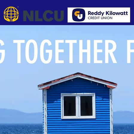
 TOGETHER 