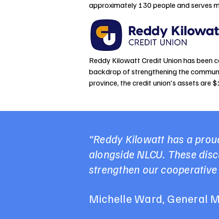
approximately 130 people and serves m
​Reddy Kilowatt Credit Union has been c
backdrop of strengthening the communit
province, the credit union's assets are 
“Reddy Kilowatt has a proud
alongside NLCU. These discu
strengthen our cooperative
Michelle Ward, General M