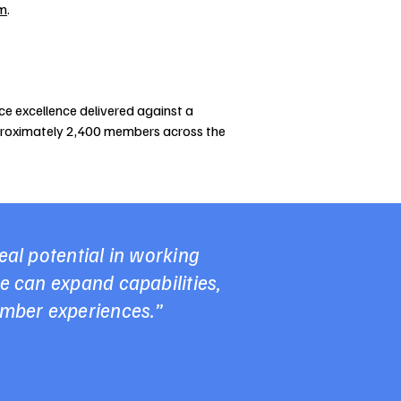
om
.
ce excellence delivered against a
pproximately 2,400 members across the
al potential in working
e can expand capabilities,
ember experiences.”