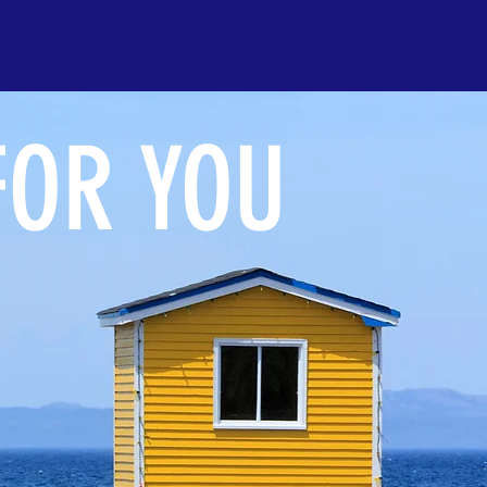
FOR YOU