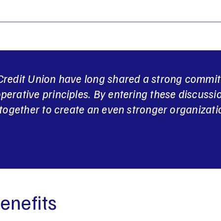
redit Union have long shared a strong commi
erative principles. By entering these discussi
together to create an even stronger organizatio
enefits