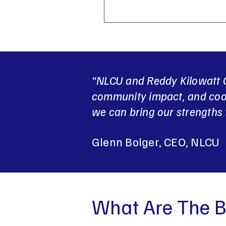
“NLCU and Reddy Kilowatt C
community impact, and coop
we can bring our strengths 
Glenn Bolger, CEO, NLCU
What Are The B