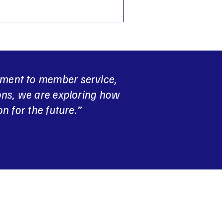
tment to member service,
ons, we are exploring how
n for the future.”