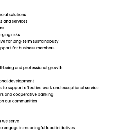
cial solutions
ls and services
ons
rging risks
ve for long-term sustainability
support for business members
ll-being and professional growth
ional development
 to support effective work and exceptional service
rs and cooperative banking
 on our communities
s we serve
 engage in meaningful local initiatives