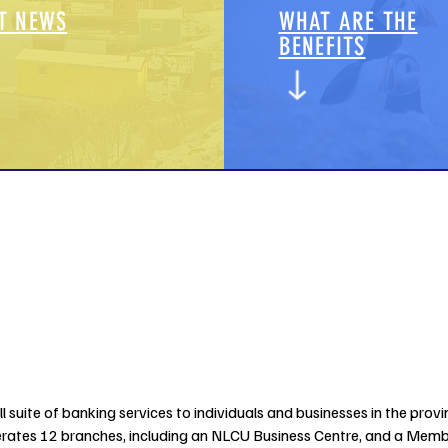
T NEWS
WHAT ARE THE
BENEFITS
 suite of banking services to individuals and businesses in the provin
tes 12 branches, including an NLCU Business Centre, and a Member