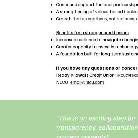
Continued support for local partnerships
A strengthening of values-based banki
Growth that strengthens, not replaces, o
Benefits for a stronger credit union:
Increased resilience to navigate chang
Greater capacity to invest in technology
A foundation built for long-term sustaina
If you have any questions or conce
Reddy Kilowatt Credit Union:
rkcu@redd
NLCU:
email@nlcu.com
“This is an exciting step fo
transparency, collaboration,
process presents”