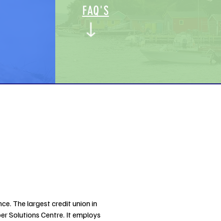
FAQ'S
ce. The largest credit union in
 Solutions Centre. It employs