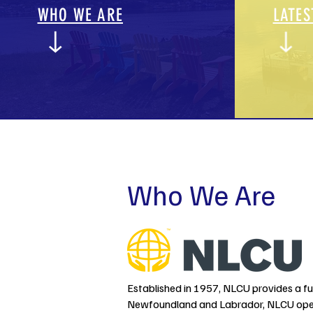
WHO WE ARE
LATES
Who We Are
Established in 1957, NLCU provides a full
Newfoundland and Labrador, NLCU opera