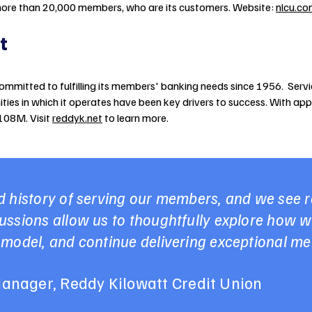
ore than 20,000 members, who are its customers. Website:
nlcu.c
ommitted to fulfilling its members' banking needs since 1956. Servi
ies in which it operates have been key drivers to success. With a
$108M. Visit
reddyk.net
to learn more.
 history of serving our members, and we see re
ssions allow us to thoughtfully explore how w
 model, and continue delivering exceptional m
anager, Reddy Kilowatt Credit Union