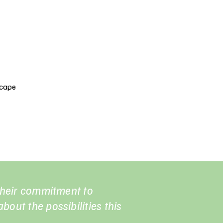
scape
 their commitment to
bout the possibilities this