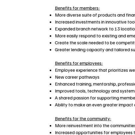
Benefits for members:
More diverse suite of products and finan
Increased investments in innovative too
Expanded branch network to 13 locati
More easily respond to existing and eme
Create the scale needed to be competiti
Greater lending capacity and tailored 
Benefits for employees:
Employee experience that prioritizes we
New career pathways
Enhanced training, mentorship, profess
Improved tools, technology and systems
A shared passion for supporting membe
Ability to make an even greater impact
Benefits for the community:
More reinvestment into the communitie
Increased opportunities for employees to