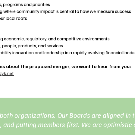
, programs and priorities
ng where community impact is central to how we measure success
ur local roots
ing economic, regulatory, and competitive environments
, people, products, and services
bility innovation and leadership in a rapidly evolving financial land
rns about the proposed merger, we want to hear from you:
yk.net
r both organizations. Our Boards are aligned in
 and putting members first. We are optimistic a